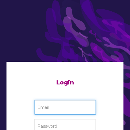
Login