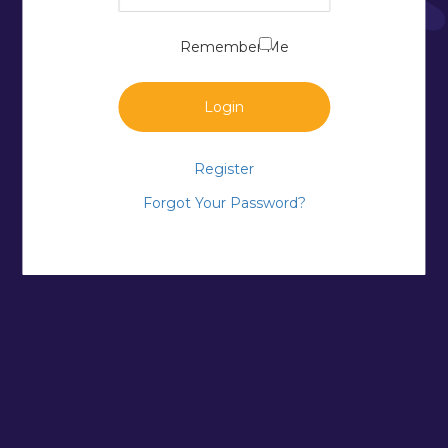
Remember Me
Login
Register
Forgot Your Password?